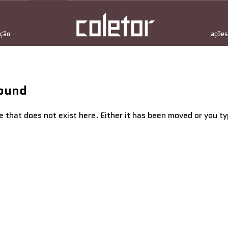
ção
ações
Found
e that does not exist here. Either it has been moved or you 