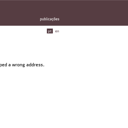
publicações
pt
en
typed a wrong address.